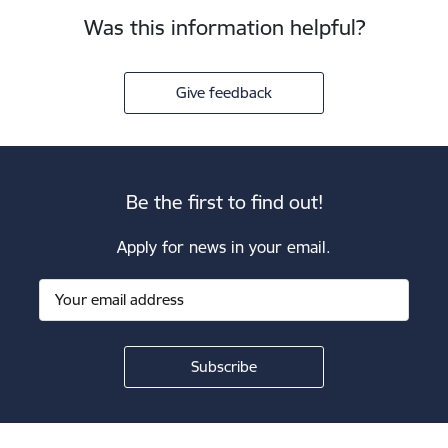
Was this information helpful?
Give feedback
Be the first to find out!
Apply for news in your email.
Footer