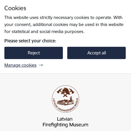
Skip to page content
Cookies
Press
to search
Enter
This website uses strictly necessary cookies to operate. With
your consent, additional cookies may be used in this website
for statistical and social media purposes.
Please select your choice:
Reject
Accept all
Manage cookies
Latvijas Ugunsdzēsības muzejs