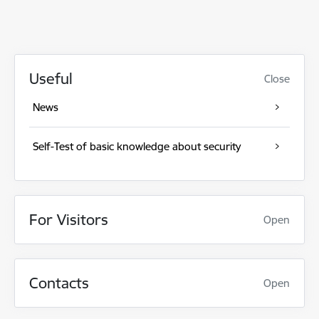
Useful
Close
News
Self-Test of basic knowledge about security
For Visitors
Open
Contacts
Open