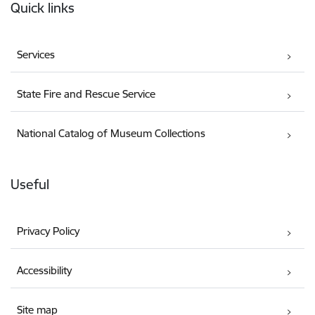
Quick links
Services
State Fire and Rescue Service
National Catalog of Museum Collections
Useful
Privacy Policy
Accessibility
Site map