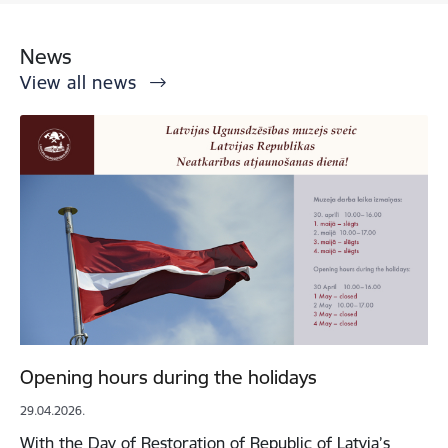
News
View all news
Opening hours during the holidays
29.04.2026.
With the Day of Restoration of Republic of Latvia’s