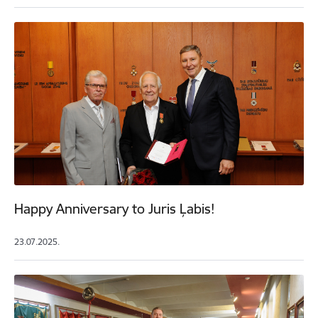
Happy Anniversary to Juris Ļabis!
23.07.2025.