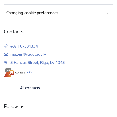
Changing cookie preferences
Contacts
+371 67331334
E-mail:
muzejs@vugd.gov.lv
5 Hanzas Street, Riga, LV-1045
All contacts
Follow us