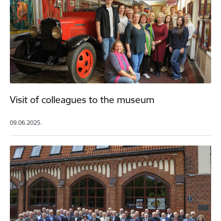
Visit of colleagues to the museum
09.06.2025.