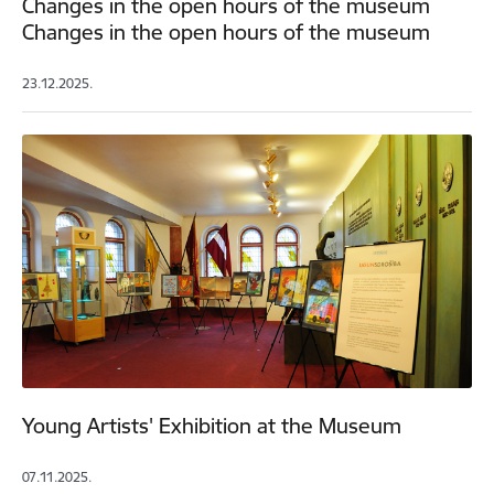
Changes in the open hours of the museum
Changes in the open hours of the museum
23.12.2025.
Young Artists' Exhibition at the Museum
07.11.2025.