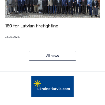
160 for Latvian firefighting
23.05.2025.
All news