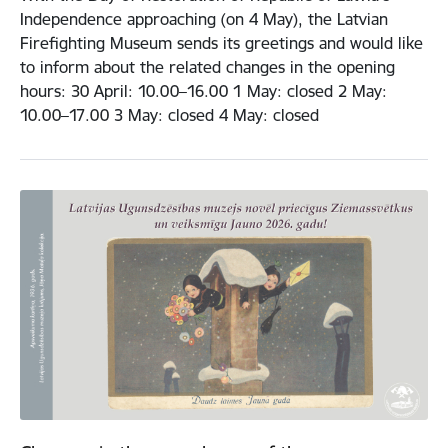
Independence approaching (on 4 May), the Latvian
Firefighting Museum sends its greetings and would like
to inform about the related changes in the opening
hours: 30 April: 10.00–16.00 1 May: closed 2 May:
10.00–17.00 3 May: closed 4 May: closed