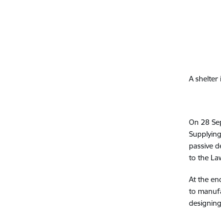
A shelter
On 28 Sep
Supplying
passive d
to the La
At the en
to manufa
designing