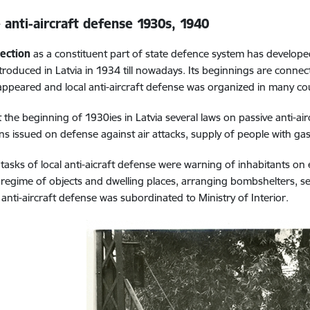
 anti-aircraft defense
1930s, 1940
tection
as a constituent part of state defence system has develope
troduced in Latvia in 1934 till nowadays. Its beginnings are conn
 appeared and local anti-aircraft defense was organized in many co
t the beginning of 1930ies in Latvia several laws on passive anti-
ons issued on defense against air attacks, supply of people with ga
tasks of local anti-aicraft defense were warning of inhabitants on e
 regime of objects and dwelling places, arranging bombshelters, se
anti-aircraft defense was subordinated to Ministry of Interior.