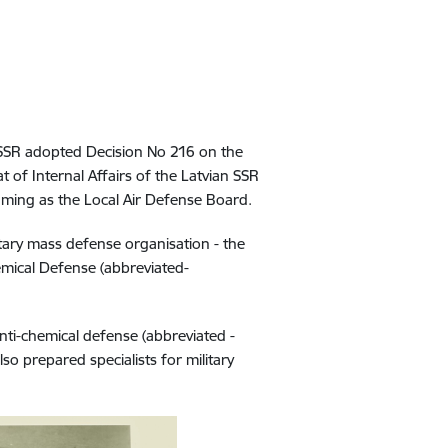
 SSR adopted Decision No 216 on the
 of Internal Affairs of the Latvian SSR
naming as the Local Air Defense Board.
ary mass defense organisation - the
mical Defense (abbreviated-
anti-chemical defense (abbreviated -
so prepared specialists for military