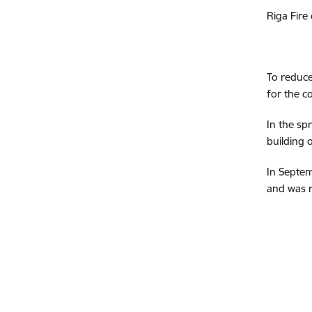
Riga Fire
To reduce
for the c
In the sp
building 
In Septem
and was r