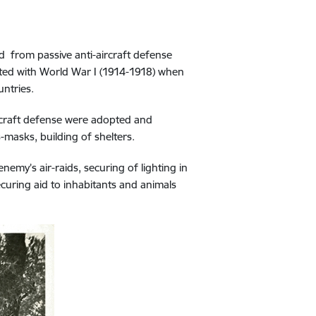
d from passive anti-aircraft defense
ected with World War I (1914-1918) when
untries.
aircraft defense were adopted and
s-masks, building of shelters.
nemy’s air-raids, securing of lighting in
curing aid to inhabitants and animals