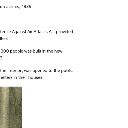
ion alarms, 1939
efence Against Air Attacks Act provided
ters.
f 300 people was built in the new
 3.
 the Interior, was opened to the public
lters in their houses.