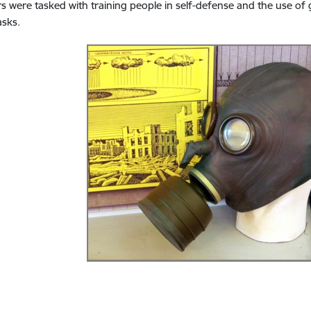
rs were tasked with training people in self-defense and the use of
asks.