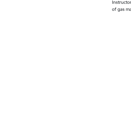
Instructo
of gas m