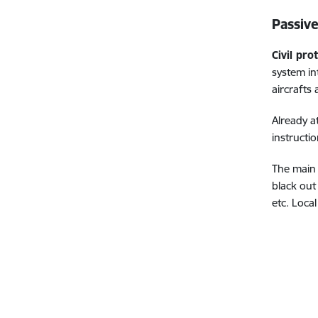
Passive
Civil pro
system in
aircrafts
Already a
instructi
The main 
black out
etc.
Local 