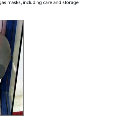
 gas masks, including care and storage