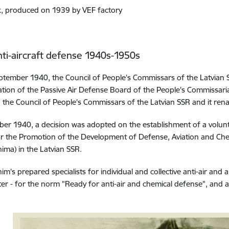
, produced on 1939 by VEF factory
nti-aircraft defense 1940s-1950s
tember 1940, the Council of People's Commissars of the Latvian
tion of the Passive Air Defense Board of the People's Commissariat
to the Council of People's Commissars of the Latvian SSR and it re
er 1940, a decision was adopted on the establishment of a volunt
or the Promotion of the Development of Defense, Aviation and Che
ima) in the Latvian SSR.
im's prepared specialists for individual and collective anti-air and 
ter - for the norm "Ready for anti-air and chemical defense", and al