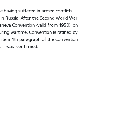
 having suffered in armed conflicts.
in Russia.
After the Second World War
eneva Convention (valid from 1950) on
uring wartime. Convention is ratified by
h item 4th paragraph of the Convention
base - was confirmed.