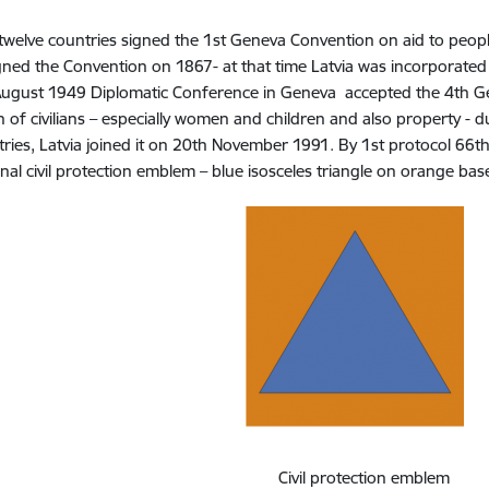
welve countries signed the 1st Geneva Convention on aid to people
gned the Convention on 1867- at that time Latvia was incorporated 
August 1949 Diplomatic Conference in Geneva accepted the 4th G
n of civilians – especially women and children and also property - d
ries, Latvia joined it on 20th November 1991. By 1st protocol 66t
onal civil protection emblem – blue isosceles triangle on orange 
Civil protection emblem