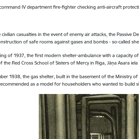
 command IV department fire-fighter checking anti-aircraft
protect
 civilian casualties in the event of enemy air attacks, the Passive D
onstruction of safe rooms against gases and bombs - so-called shel
ring of 1937, the first modern shelter-ambulance with a capacity o
of the Red Cross School of Sisters of Mercy in Riga, Jāņa Asara iela
ber 1938, the gas shelter, built in the basement of the Ministry of
ecommended as a model for householders who wanted to build she