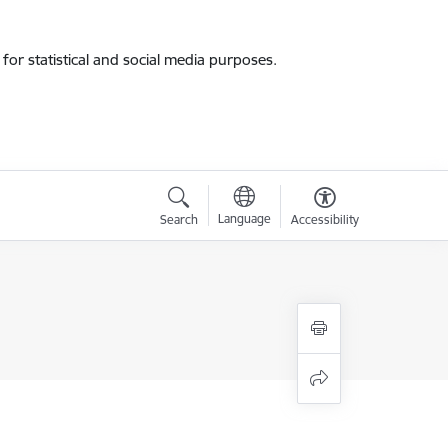
for statistical and social media purposes.
Language
Search
Accessibility