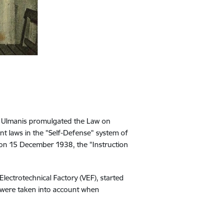
is Ulmanis promulgated the Law on
t laws in the "Self-Defense" system of
, on 15 December 1938, the "Instruction
 Electrotechnical Factory (VEF), started
ck were taken into account when