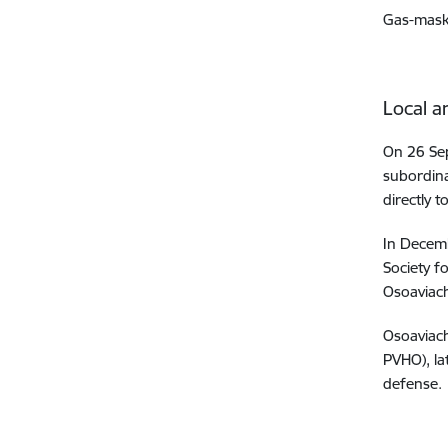
Gas-mask
Local a
On 26 Sep
subordina
directly 
In Decemb
Society f
Osoaviach
Osoaviach
PVHO), la
defense.