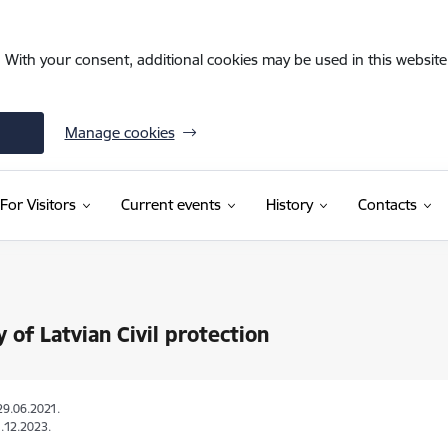
. With your consent, additional cookies may be used in this website 
Manage cookies
For Visitors
Current events
History
Contacts
y of Latvian Civil protection
29.06.2021.
.12.2023.