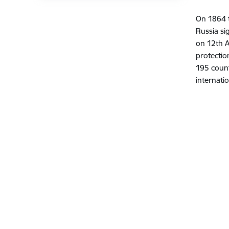
On 1864 t
Russia si
on 12th 
protectio
195 count
internati