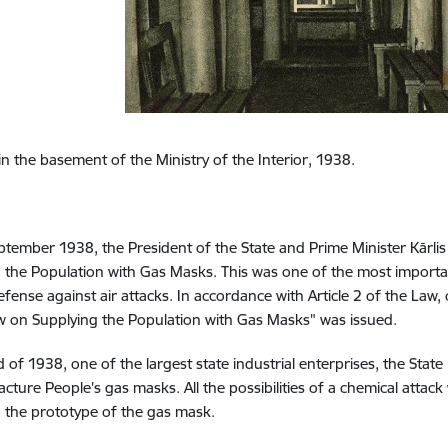
 in the basement of the Ministry of the Interior, 1938.
tember 1938, the President of the State and Prime Minister Kārl
 the Population with Gas Masks. This was one of the most importan
efense against air attacks. In accordance with Article 2 of the Law
w on Supplying the Population with Gas Masks" was issued.
d of 1938, one of the largest state industrial enterprises, the State
cture People's gas masks. All the possibilities of a chemical atta
 the prototype of the gas mask.