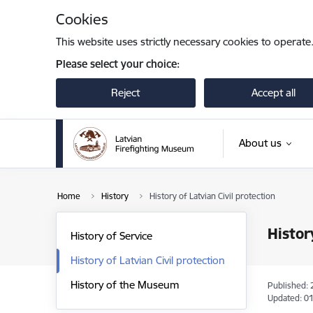
Skip to page content
Cookies
This website uses strictly necessary cookies to operate
Please select your choice:
Reject
Accept all
About us
Home
History
History of Latvian Civil protection
Histor
History of Service
History of Latvian Civil protection
History of the Museum
Published: 
Updated: 01