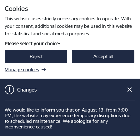
Skip to page content
Cookies
Press
to search
Enter
This website uses strictly necessary cookies to operate. With
your consent, additional cookies may be used in this website
for statistical and social media purposes.
Please select your choice:
Reject
Accept all
Manage cookies
Changes
We would like to inform you that on August 13, from 7:00
PM, the website may experience temporary disruptions due
to scheduled maintenance. We apologize for any
inconvenience caused!
Latvijas Ugunsdzēsības muzejs