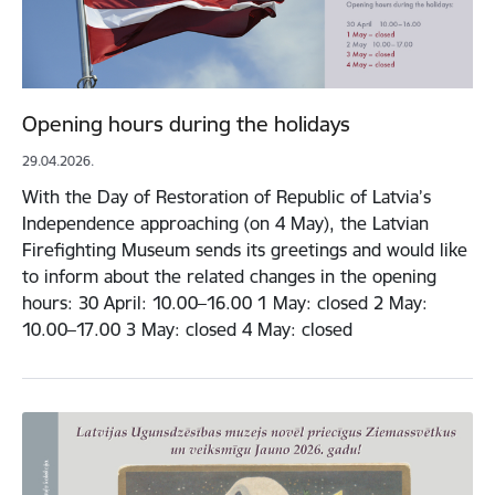
Opening hours during the holidays
29.04.2026.
With the Day of Restoration of Republic of Latvia’s
Independence approaching (on 4 May), the Latvian
Firefighting Museum sends its greetings and would like
to inform about the related changes in the opening
hours: 30 April: 10.00–16.00 1 May: closed 2 May:
10.00–17.00 3 May: closed 4 May: closed