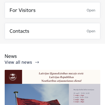
For Visitors
Open
Contacts
Open
News
View all news