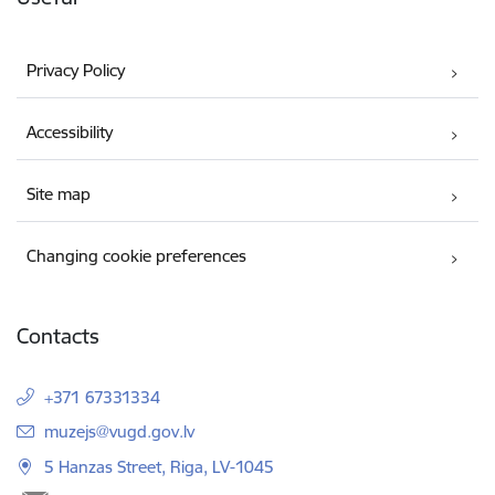
Privacy Policy
Accessibility
Site map
Changing cookie preferences
Contacts
+371 67331334
E-mail:
muzejs@vugd.gov.lv
5 Hanzas Street, Riga, LV-1045