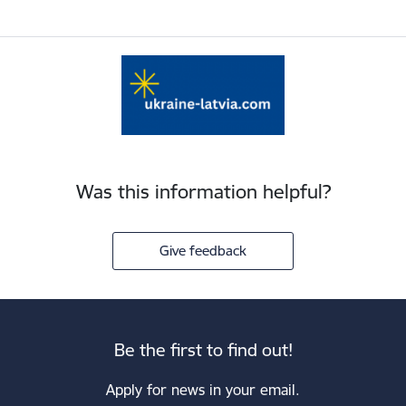
Was this information helpful?
Give feedback
Be the first to find out!
Apply for news in your email.