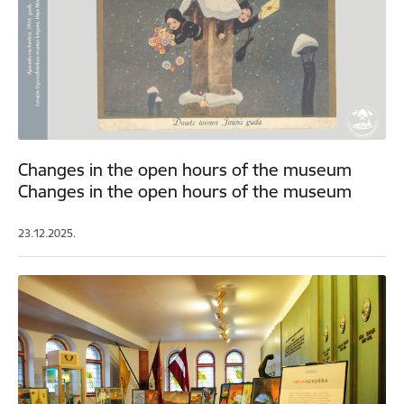
Changes in the open hours of the museum
Changes in the open hours of the museum
23.12.2025.