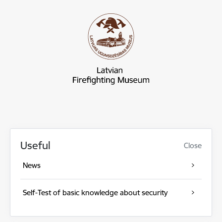
Useful
Close
News
Self-Test of basic knowledge about security