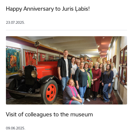
Happy Anniversary to Juris Ļabis!
23.07.2025.
Visit of colleagues to the museum
09.06.2025.