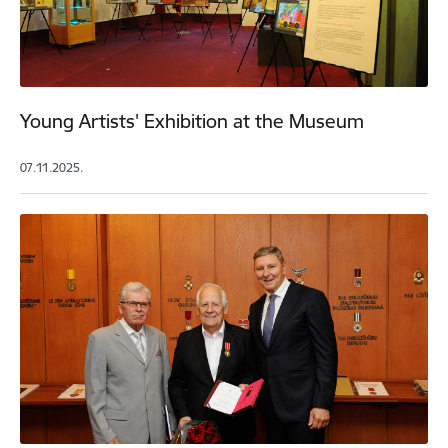
Young Artists' Exhibition at the Museum
07.11.2025.