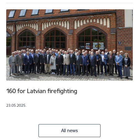
160 for Latvian firefighting
23.05.2025.
All news