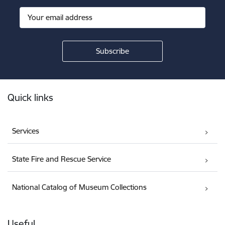
Footer
Quick links
Services
State Fire and Rescue Service
National Catalog of Museum Collections
Useful