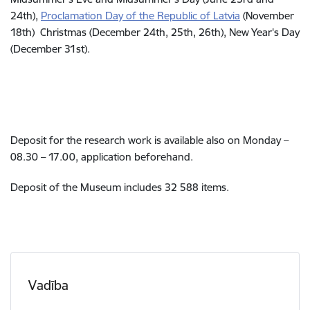
24th),
Proclamation Day of the Republic of Latvia
(
November
18th)
C
hristmas (December 24th, 25th, 26th), New Year's Day
(December 31st).
Deposit for the research work is available also on Monday –
08.30 – 17.00, application beforehand.
Deposit of the Museum includes 32 588 items.
Vadība