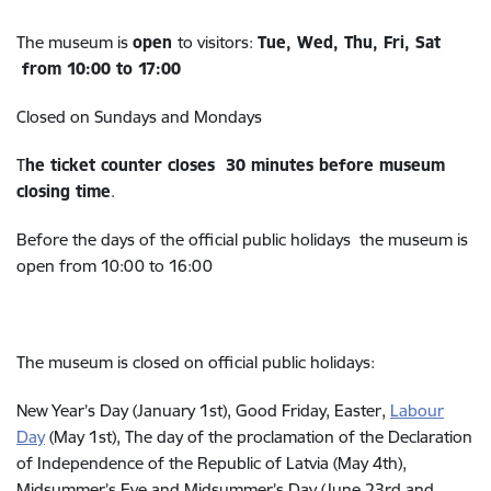
The museum is
open
to visitors:
Tue, Wed, Thu, Fri, Sat
from 10:00 to 17:00
Closed on Sundays and Mondays
T
he ticket counter closes 30 minutes before museum
closing time
.
Before the days of the official public holidays the museum is
open from 10:00 to 16:00
The museum is closed on official public holidays:
New Year’s Day (January 1st), Good Friday, Easter,
Labour
Day
(
May 1st), The day of the proclamation of the Declaration
of Independence of the Republic of Latvia (May 4th),
Midsummer’s Eve and Midsummer’s Day (June 23rd and