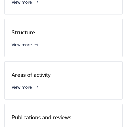
View more
Structure
View more
Areas of activity
View more
Publications and reviews