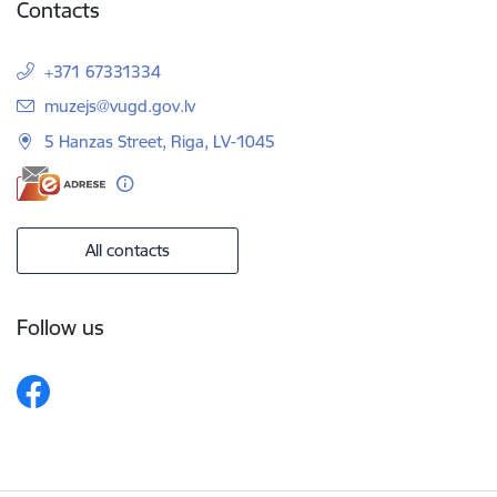
Contacts
+371 67331334
E-mail:
muzejs@vugd.gov.lv
5 Hanzas Street, Riga, LV-1045
All contacts
Follow us