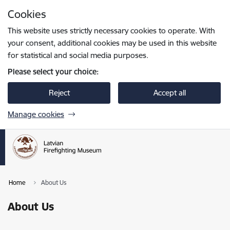
Skip to page content
Cookies
Press
to search
Enter
This website uses strictly necessary cookies to operate. With
your consent, additional cookies may be used in this website
for statistical and social media purposes.
Please select your choice:
Reject
Accept all
Manage cookies
Home
About Us
About Us