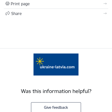
Print page
Share
Was this information helpful?
Give feedback