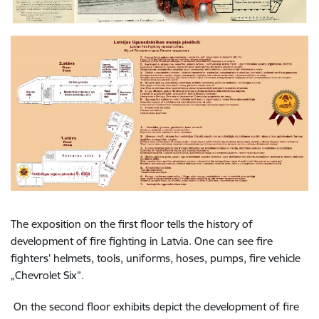
The exposition on the first floor tells the history of
development of fire fighting in Latvia. One can see fire
fighters’ helmets, tools, uniforms, hoses, pumps, fire vehicle
„Chevrolet Six”.
On the second floor exhibits depict the development of fire