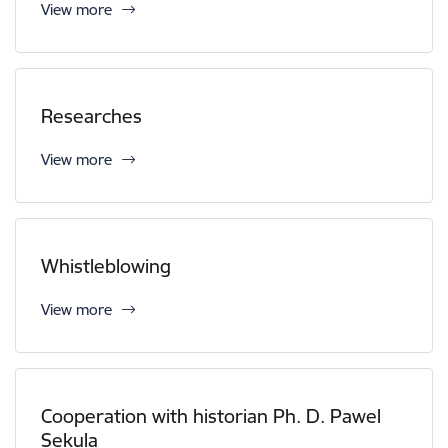
View more
Researches
View more
Whistleblowing
View more
Cooperation with historian Ph. D. Pawel
Sekula