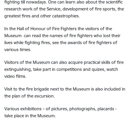
fighting till nowadays. One can learn also about the scientific
research work of the Service, development of fire sports, the
greatest fires and other catastrophies.
In the Hall of Honour of Fire Fighters the visitors of the
Museum can read the names of fire fighters who lost their
lives while fighting fires, see the awards of fire fighters of
various times.
Visitors of the Museum can also acquire practical skills of fire
extinguishing, take part in competitions and quizes, watch
video films.
Visit to the fire brigade next to the Museum is also included in
the plan of the excursion.
Various exhibitions – of pictures, photographs, placards -
take place in the Museum.