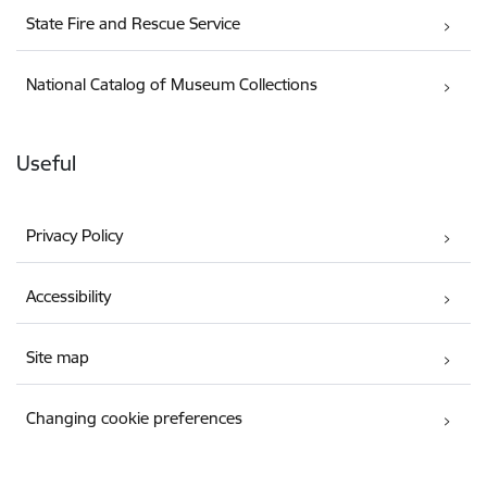
State Fire and Rescue Service
National Catalog of Museum Collections
Useful
Privacy Policy
Accessibility
Site map
Changing cookie preferences