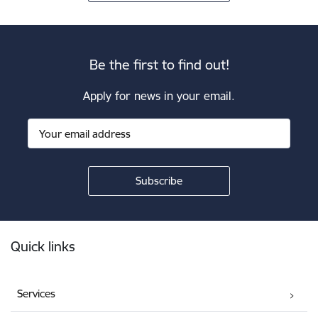
Be the first to find out!
Apply for news in your email.
Footer
Quick links
Services