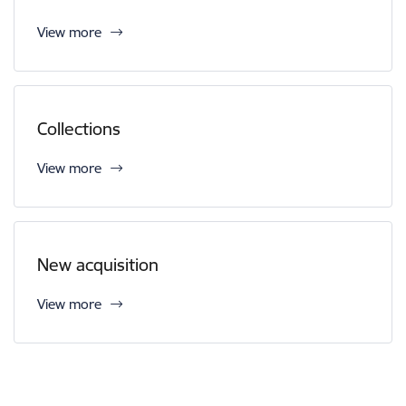
View more
Collections
View more
New acquisition
View more