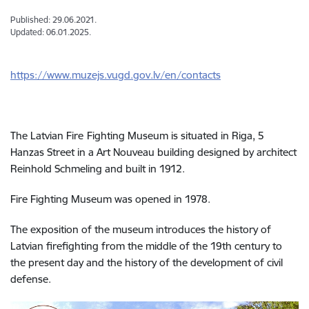
Published: 29.06.2021.
Updated: 06.01.2025.
https://www.muzejs.vugd.gov.lv/en/contacts
The Latvian Fire
Fighting Museum is situated in Riga, 5
Hanzas Street in a Art Nouveau building designed by architect
Reinhold Schmeling and built in 1912.
Fire
Fighting Museum
was opened in 1978.
The exposition of the museum introduces the history of
Latvian firefighting from the middle of the 19th century to
the present day and the history of the development of civil
defense.