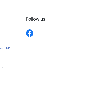
Follow us
LV-1045