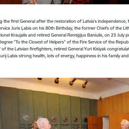
 the first General after the restoration of Latvia's independence, 
rvice Juris Ļabis on his 80th Birthday, the former Chiefs of the L
olonel Kraujalis and retired General Remigijus Baniulis, on 23 July 
 Degree "To the Closest of Helpers" of the Fire Service of the Republ
 of the Latvian firefighters, retired General Yuri Kislyak congratulat
urij Labis strong health, lots of energy, happiness in his family an