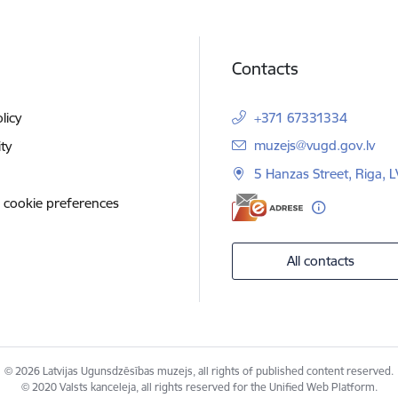
Contacts
licy
+371 67331334
E-mail:
muzejs@vugd.gov.lv
ity
5 Hanzas Street, Riga, 
 cookie preferences
All contacts
© 2026 Latvijas Ugunsdzēsības muzejs, all rights of published content reserved.
© 2020 Valsts kanceleja, all rights reserved for the Unified Web Platform.