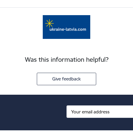
Was this information helpful?
Give feedback