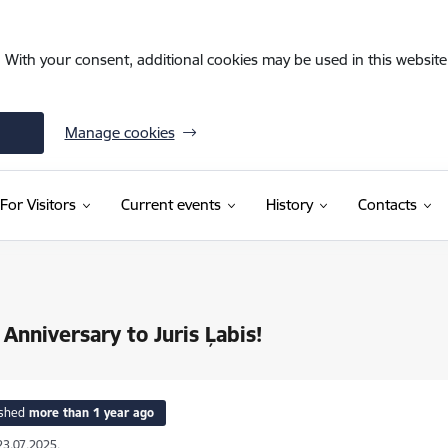
. With your consent, additional cookies may be used in this website 
Manage cookies
For Visitors
Current events
History
Contacts
Anniversary to Juris Ļabis!
ished
more than 1 year ago
23.07.2025.