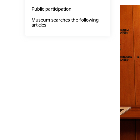
Public participation
Museum searches the following
articles