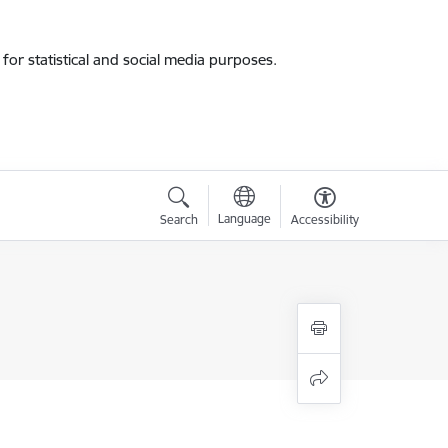
for statistical and social media purposes.
Language
Search
Accessibility