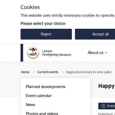
Skip to page content
Cookies
This website uses strictly necessary cookies to operate
Please select your choice:
Reject
Accept all
About us
Home
Current events
Happy Anniversary to Juris Ļabis!
Happy 
Planned developments
Event calendar
News
Publ
Photos and videos
Published: 