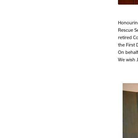
Honouring
Rescue Se
retired C
the First
On behalf
We wish J