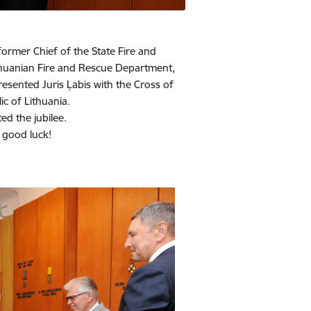
former Chief of the State Fire and
ithuanian Fire and Rescue Department,
presented Juris Ļabis with the Cross of
ic of Lithuania.
ed the jubilee.
d good luck!