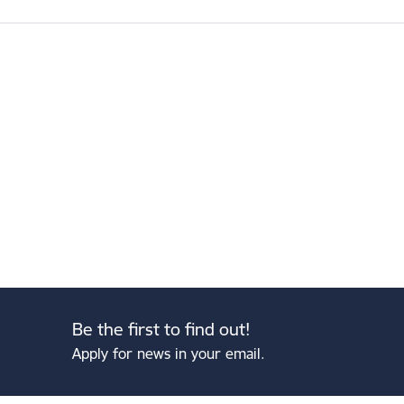
Be the first to find out!
Apply for news in your email.