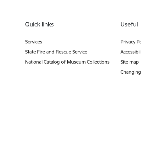
Footer
Quick links
Useful
Services
Privacy Po
State Fire and Rescue Service
Accessibil
National Catalog of Museum Collections
Site map
Changing