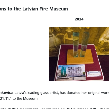
ons to the Latvian Fire Museum
2024
nkevica
, Latvia's leading glass artist, has donated her original w
 21.11." to the Museum.