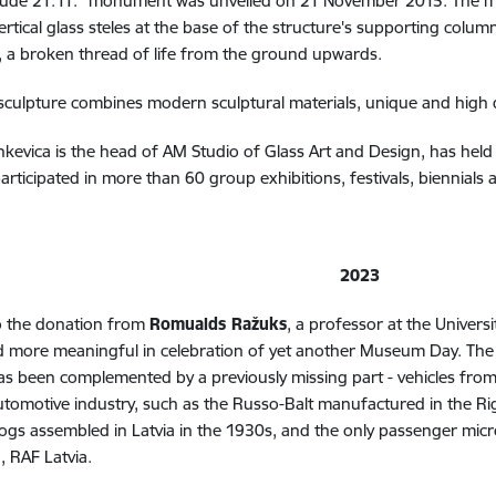
itūde 21.11." monument was unveiled on 21 November 2015.
The m
ertical glass steles at the base of the structure's supporting colum
 a broken thread of life from the ground upwards.
 sculpture combines modern sculptural materials, unique and high 
evica is the head of AM Studio of Glass Art and Design, has held 
articipated in more than 60 group exhibitions, festivals, biennials
2023
o the donation from
Romualds Ražuks
, a professor at the Univer
d more meaningful in celebration of yet another Museum Day. The e
s been complemented by a previously missing part - vehicles from t
utomotive industry, such as the Russo-Balt manufactured in the Ri
ogs assembled in Latvia in the 1930s, and the only passenger mic
, RAF Latvia.