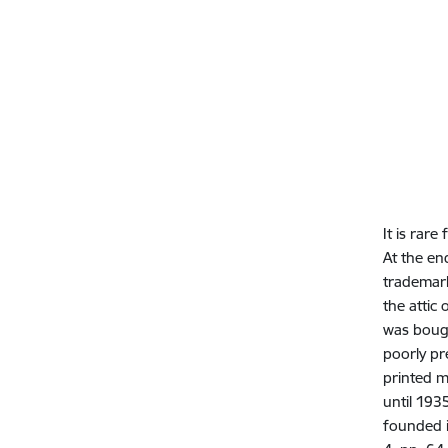
It is rare
At the en
trademark
the attic
was bough
poorly pr
printed m
until 193
founded i