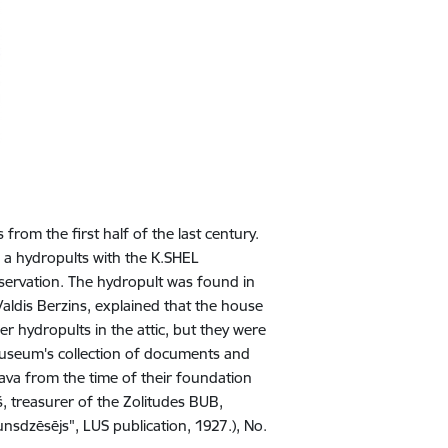
 from the first half of the last century.
 a hydropults with the K.SHEL
servation. The hydropult was found in
Valdis Berzins, explained that the house
 hydropults in the attic, but they were
 museum's collection of documents and
gava from the time of their foundation
, treasurer of the Zolitudes BUB,
sdzēsējs", LUS publication, 1927.), No.