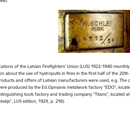
-66).
cations of the Latvian Firefighters' Union (LUS) 1922-1940 monthly
n about the use of hydropults in fires in the first half of the 20th 
roducts and offers of Latvian manufacturers were used, e.g. The
ere produced by the Ed.Opmanis metalwork factory "EDO", located
extinguishing tools factory and trading company "Titans", located a
sējs", LUS edition, 1929, p. 218).