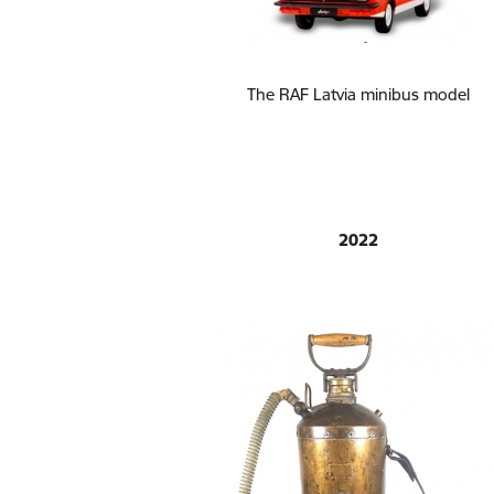
The RAF Latvia minibus model
2022