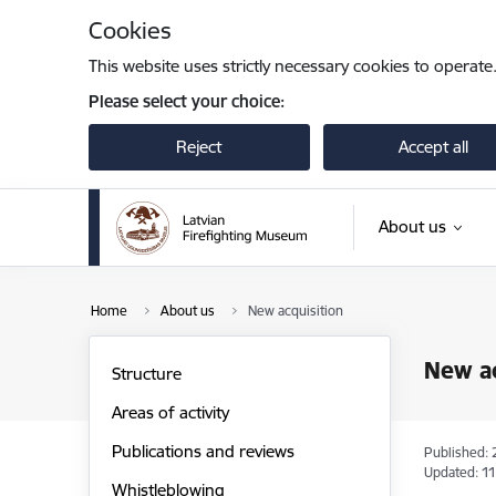
Skip to page content
Cookies
This website uses strictly necessary cookies to operate
Please select your choice:
Reject
Accept all
About us
Home
About us
New acquisition
New ac
Structure
Areas of activity
Publications and reviews
Published: 
Updated: 11
Whistleblowing