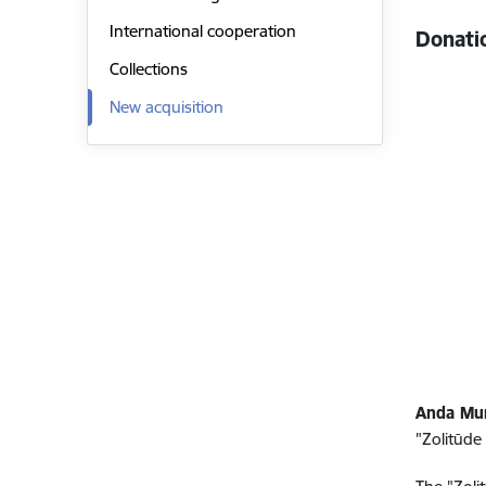
International cooperation
Donati
Collections
New acquisition
Anda Mu
"Zolitūde