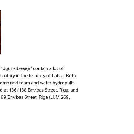
 "Ugunsdzēsējs" contain a lot of
century in the territory of Latvia. Both
 combined foam and water hydropults
 at 136/138 Brīvības Street, Riga, and
t 89 Brīvības Street, Riga (LUM 269,