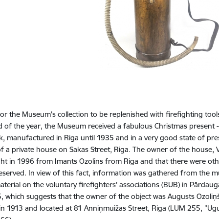
 for the Museum's collection to be replenished with firefighting tools
d of the year, the Museum received a fabulous Christmas present -
, manufactured in Riga until 1935 and in a very good state of pre
 of a private house on Sakas Street, Riga. The owner of the house, 
t in 1996 from Imants Ozolins from Riga and that there were other
eserved. In view of this fact, information was gathered from the
aterial on the voluntary firefighters' associations (BUB) in Pārdau
5, which suggests that the owner of the object was Augusts Ozoliņš
n 1913 and located at 81 Anniņmuižas Street, Riga (LUM 255, "Ugun