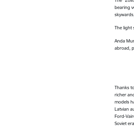
The "Zol
bearing v
skywards,
The light
Anda Munk
abroad, p
Thanks t
richer an
models ha
Latvian a
Ford-Vair
Soviet era