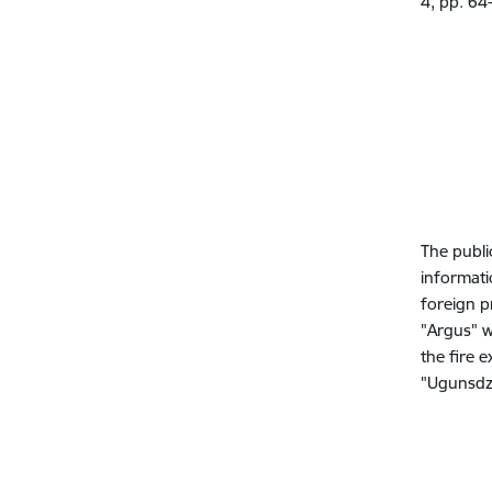
4, pp. 64
The publi
informatio
foreign p
"Argus" w
the fire 
"Ugunsdzē