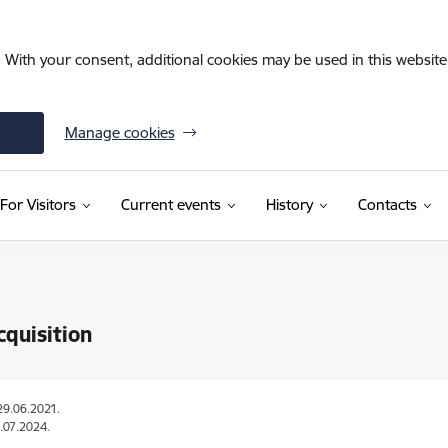
. With your consent, additional cookies may be used in this website 
Manage cookies
For Visitors
Current events
History
Contacts
quisition
29.06.2021.
.07.2024.