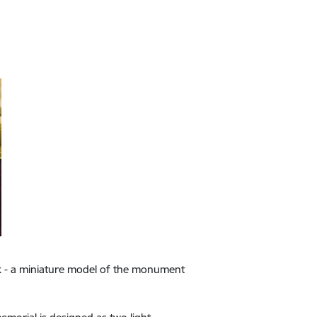
ork - a miniature model of the monument