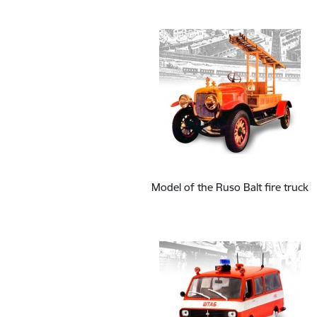
Model of the Ruso Balt fire truck