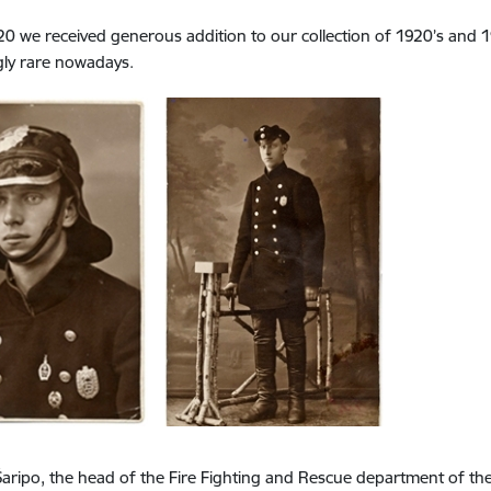
20 we received generous addition to our collection of 1920’s and
gly rare nowadays.
aripo, the head of the Fire Fighting and Rescue department of 