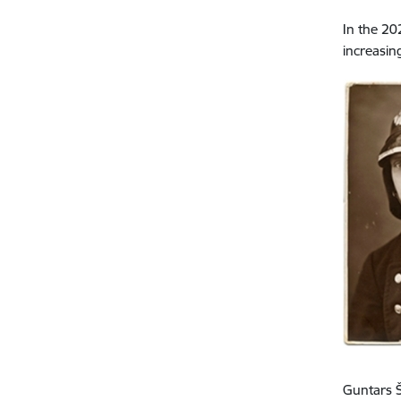
In the 20
increasin
Guntars Š