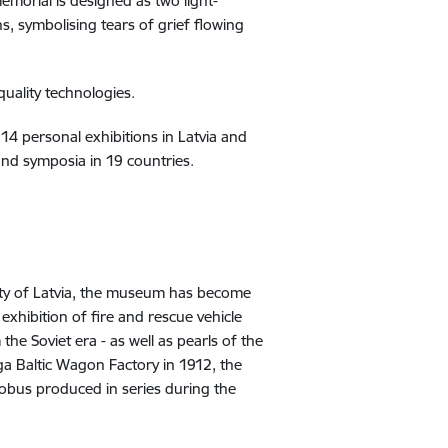
emorial is designed as two light-
ns, symbolising tears of grief flowing
quality technologies.
14 personal exhibitions in Latvia and
 and symposia in 19 countries.
sity of Latvia, the museum has become
xhibition of fire and rescue vehicle
he Soviet era - as well as pearls of the
ga Baltic Wagon Factory in 1912, the
robus produced in series during the