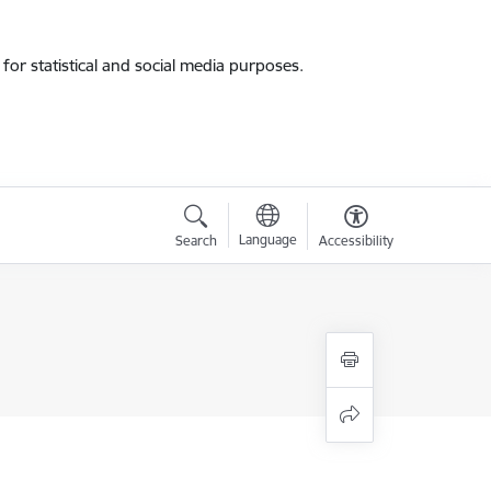
for statistical and social media purposes.
Language
Search
Accessibility