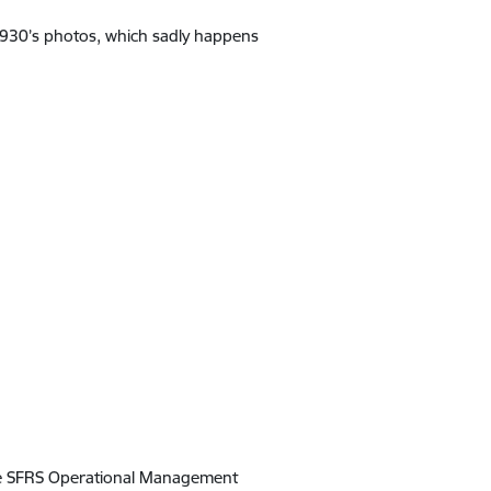
 1930’s photos, which sadly happens
the SFRS Operational Management