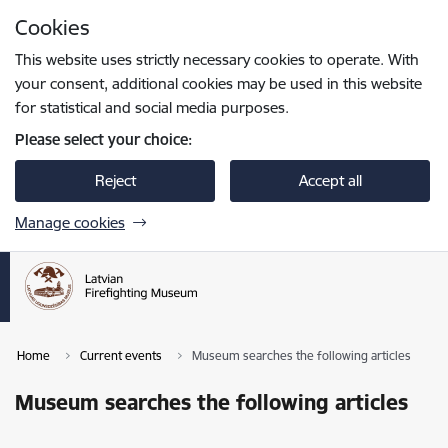
Skip to page content
Cookies
Press
to search
Enter
This website uses strictly necessary cookies to operate. With
your consent, additional cookies may be used in this website
for statistical and social media purposes.
Please select your choice:
Reject
Accept all
Manage cookies
Home
Current events
Museum searches the following articles
Museum searches the following articles