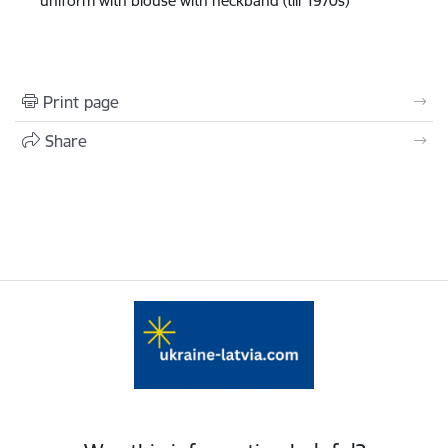
uniform with blouse with neckband (till 1970s)
Print page
Share