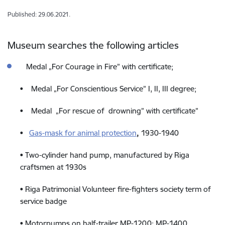
Published: 29.06.2021.
Museum searches the following articles
Medal „For Courage in Fire” with certificate;
• Medal „For Conscientious Service” I, II, III degree;
• Medal „For rescue of drowning” with certificate”
•
Gas-mask for animal protection
,
1930-1940
• Two-cylinder hand pump, manufactured by Riga
craftsmen at 1930s
• Riga Patrimonial Volunteer fire-fighters society term of
service badge
• Motorpumps on half-trailer MP-1200; MP-1400