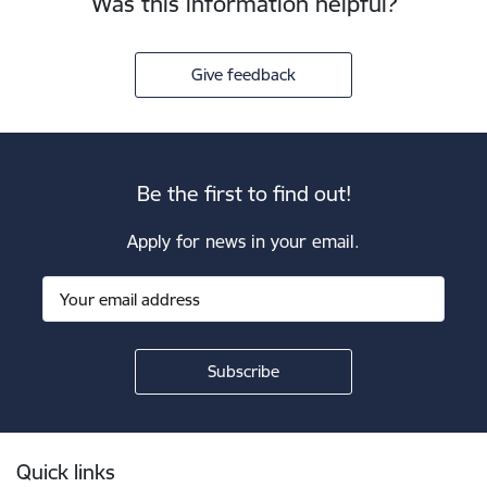
Was this information helpful?
Give feedback
Be the first to find out!
Apply for news in your email.
Footer
Quick links