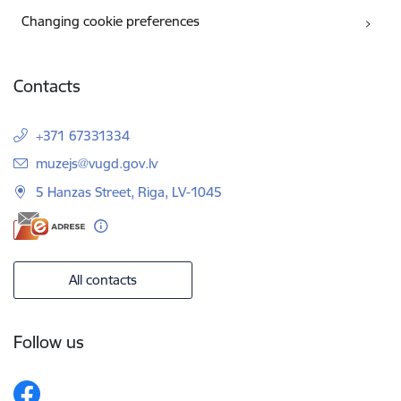
Changing cookie preferences
Contacts
+371 67331334
E-mail:
muzejs@vugd.gov.lv
5 Hanzas Street, Riga, LV-1045
All contacts
Follow us