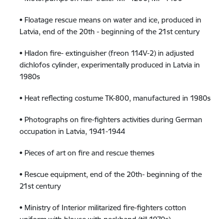
• Floatage rescue means on water and ice, produced in
Latvia, end of the 20th - beginning of the 21st century
• Hladon fire- extinguisher (freon 114V-2) in adjusted
dichlofos cylinder, experimentally produced in Latvia in
1980s
• Heat reflecting costume TK-800, manufactured in 1980s
• Photographs on fire-fighters activities during German
occupation in Latvia, 1941-1944
• Pieces of art on fire and rescue themes
• Rescue equipment, end of the 20th- beginning of the
21st century
• Ministry of Interior militarized fire-fighters cotton