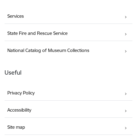
Services
State Fire and Rescue Service
National Catalog of Museum Collections
Useful
Privacy Policy
Accessibility
Site map