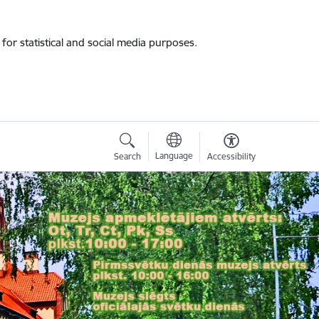
for statistical and social media purposes.
Language
Search
Accessibility