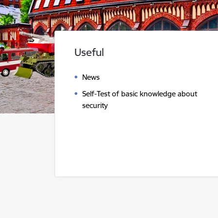
Useful
News
Self-Test of basic knowledge about
security