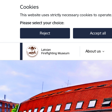
Skip to page content
Cookies
This website uses strictly necessary cookies to operate
Please select your choice:
Reject
Accept all
About us
Latvijas Ugunsdzēsības muzejs