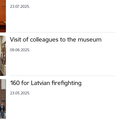
23.07.2025.
Visit of colleagues to the museum
09.06.2025.
160 for Latvian firefighting
23.05.2025.