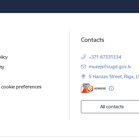
Contacts
licy
+371 67331334
E-mail:
muzejs@vugd.gov.lv
ity
5 Hanzas Street, Riga, 
 cookie preferences
All contacts