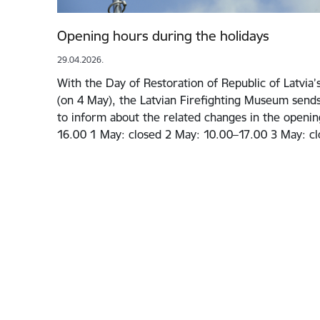
Opening hours during the holidays
29.04.2026.
With the Day of Restoration of Republic of Latvia
(on 4 May), the Latvian Firefighting Museum sends
to inform about the related changes in the openin
16.00 1 May: closed 2 May: 10.00–17.00 3 May: cl