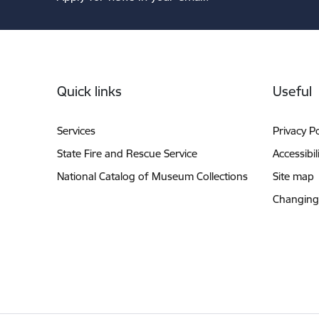
Footer
Quick links
Useful
Services
Privacy Po
State Fire and Rescue Service
Accessibil
National Catalog of Museum Collections
Site map
Changing