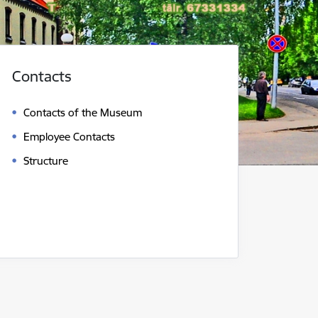
Contacts
Contacts of the Museum
Employee Contacts
Structure