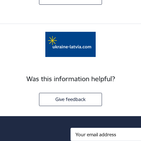
Was this information helpful?
Give feedback