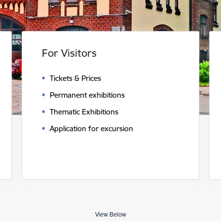
For Visitors
Tickets & Prices
Permanent exhibitions
Thematic Exhibitions
Application for excursion
View Below