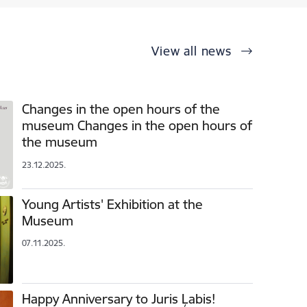
View all news
Changes in the open hours of the
museum Changes in the open hours of
the museum
23.12.2025.
Young Artists' Exhibition at the
Museum
07.11.2025.
Happy Anniversary to Juris Ļabis!