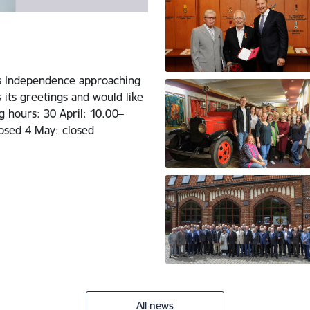
’s Independence approaching
 its greetings and would like
g hours: 30 April: 10.00–
osed 4 May: closed
All news