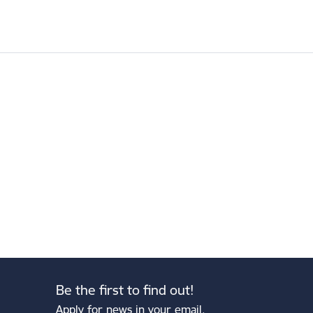
Be the first to find out!
Apply for news in your email.