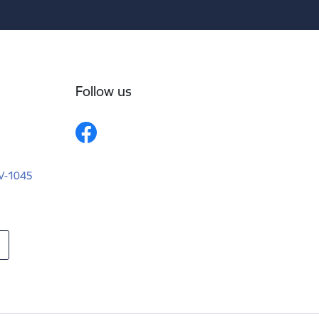
Follow us
LV-1045