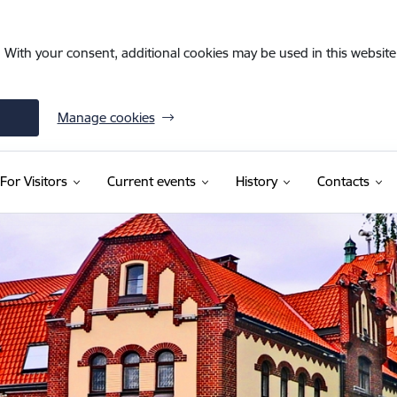
. With your consent, additional cookies may be used in this website 
Manage cookies
For Visitors
Current events
History
Contacts