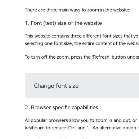
There are three main ways to zoom in the website:
1. Font (text) size of the website
This website contains three different font sizes that y
selecting one font size, the entire content of the websit
To turn off the zoom, press the ‘Refresh’ button under 
Change font size
2. Browser specific capabilities
All popular browsers allow you to zoom in and out, or r
keyboard to reduce ‘Ctrl’ and ‘-‘. An alternative option