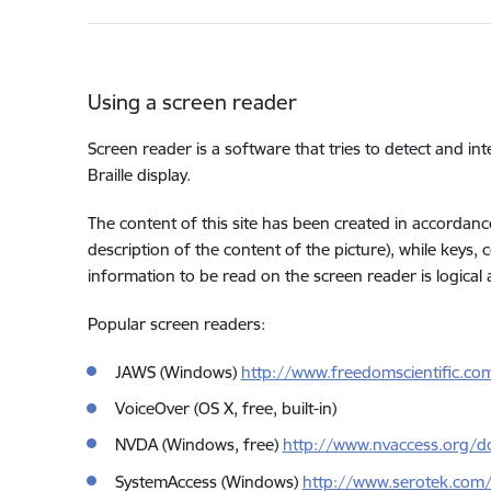
Using a screen reader
Screen reader is a software that tries to detect and int
Braille display.
The content of this site has been created in accordance
description of the content of the picture), while keys,
information to be read on the screen reader is logical
Popular screen readers:
JAWS (Windows)
http://www.freedomscientific.co
VoiceOver (OS X, free, built-in)
NVDA (Windows, free)
http://www.nvaccess.org/d
SystemAccess (Windows)
http://www.serotek.com