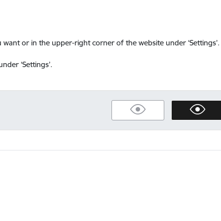
want or in the upper-right corner of the website under ‘Settings’.
nder ‘Settings’.