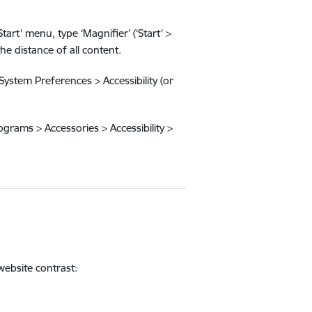
rt’ menu, type ‘Magnifier’ (‘Start’ >
e distance of all content.
System Preferences > Accessibility (or
rograms > Accessories > Accessibility >
website contrast: