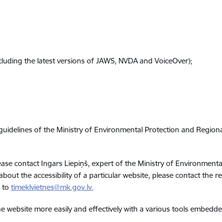
cluding the latest versions of JAWS, NVDA and VoiceOver);
 guidelines of the Ministry of Environmental Protection and Regio
please contact Ingars Liepiņš, expert of the Ministry of Environme
 about the accessibility of a particular website, please contact the 
e to
timeklvietnes@mk.gov.lv.
e website more easily and effectively with a various tools embedd