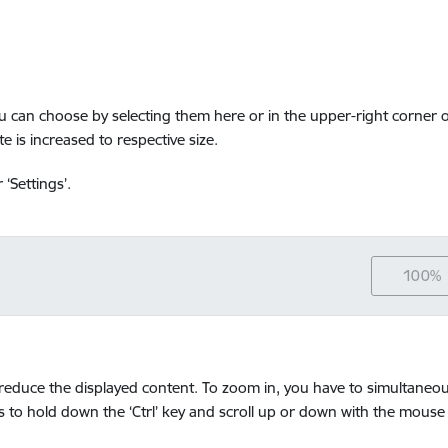
ou can choose by selecting them here or in the upper-right corner o
e is increased to respective size.
‘Settings’.
100%
educe the displayed content. To zoom in, you have to simultaneousl
 is to hold down the ‘Ctrl’ key and scroll up or down with the mouse