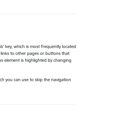
b’ key, which is most frequently located
links to other pages or buttons that
us element is highlighted by changing
ich you can use to skip the navigation