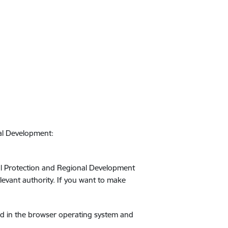
nal Development:
ntal Protection and Regional Development
relevant authority. If you want to make
ed in the browser operating system and