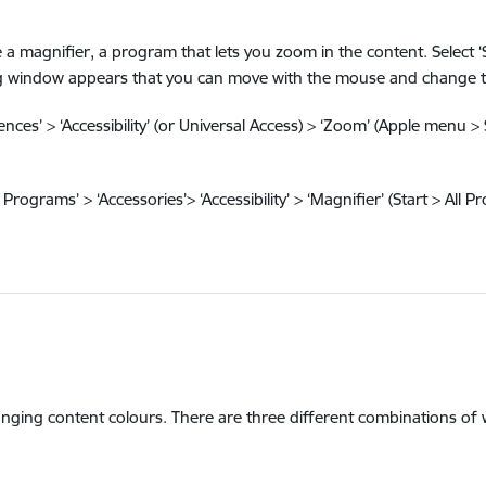
magnifier, a program that lets you zoom in the content. Select ‘Sta
ping window appears that you can move with the mouse and change th
ces’ > ‘Accessibility’ (or Universal Access) > ‘Zoom’ (Apple menu > 
Programs’ > ‘Accessories’> ‘Accessibility’ > ‘Magnifier’ (Start > All P
hanging content colours. There are three different combinations of 