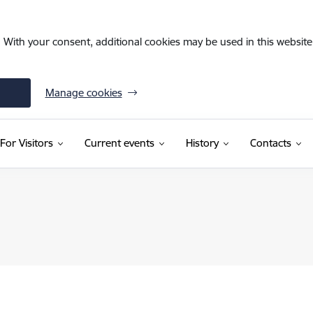
. With your consent, additional cookies may be used in this website 
Manage cookies
For Visitors
Current events
History
Contacts