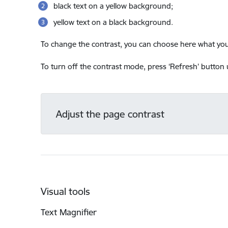
black text on a yellow background;
yellow text on a black background.
To change the contrast, you can choose here what you 
To turn off the contrast mode, press ‘Refresh’ button u
Adjust the page contrast
Visual tools
Text Magnifier