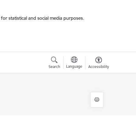
for statistical and social media purposes.
Language
Search
Accessibility