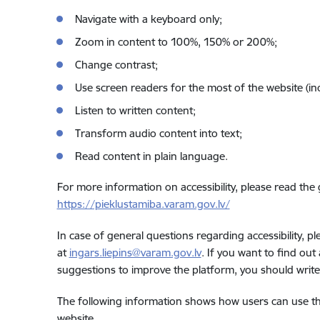
Navigate with a keyboard only;
Zoom in content to 100%, 150% or 200%;
Change contrast;
Use screen readers for the most of the website (in
Listen to written content;
Transform audio content into text;
Read content in plain language.
For more information on accessibility, please read the
https://pieklustamiba.varam.gov.lv/
In case of general questions regarding accessibility, 
at
ingars.liepins@varam.gov.lv
. If you want to find out
suggestions to improve the platform, you should writ
The following information shows how users can use th
website.