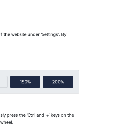
f the website under ‘Settings’. By
150%
200%
y press the ‘Ctrl’ and ‘+’ keys on the
 wheel.