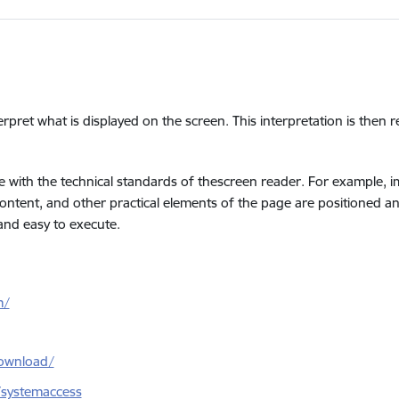
erpret what is displayed on the screen. This interpretation is then 
 with the technical standards of thescreen reader. For example, ima
 content, and other practical elements of the page are positioned a
 and easy to execute.
m/
ownload/
/systemaccess