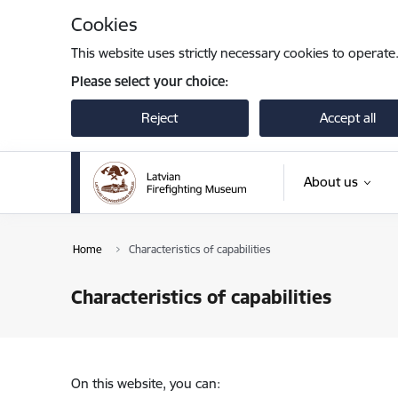
Skip to page content
Cookies
This website uses strictly necessary cookies to operate
Please select your choice:
Reject
Accept all
About us
Home
Characteristics of capabilities
Characteristics of capabilities
On this website, you can: