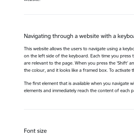
Navigating through a website with a keybo
This website allows the users to navigate using a keyb
on the left side of the keyboard. Each time you press 
are relevant to the page. When you press the ‘Shift’ a
the colour, and it looks like a framed box. To activate this 
The first element that is available when you navigate w
elements and immediately reach the content of each pag
Font size