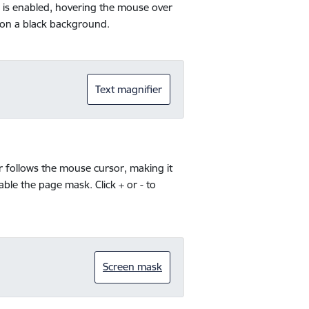
ol is enabled, hovering the mouse over
s on a black background.
Text magnifier
r follows the mouse cursor, making it
sable the page mask. Click + or - to
Screen mask