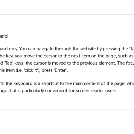
ard
oard only. You can navigate through the website by pressing the ‘Ta
the key, you move the cursor to the next item on the page, such as 
nd ‘Tab’ keys, the cursor is moved to the previous element. The foc
item (i.e. ‘click it’), press ‘Enter’.
ith the keyboard is a shortcut to the main content of the page, wh
e that is particularly convenient for screen reader users.