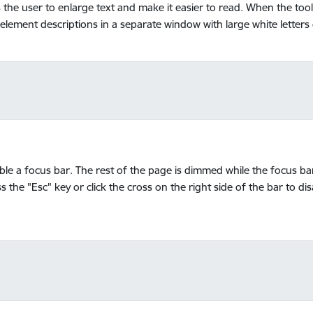
ws the user to enlarge text and make it easier to read. When the to
 element descriptions in a separate window with large white letter
able a focus bar. The rest of the page is dimmed while the focus ba
s the "Esc" key or click the cross on the right side of the bar to di