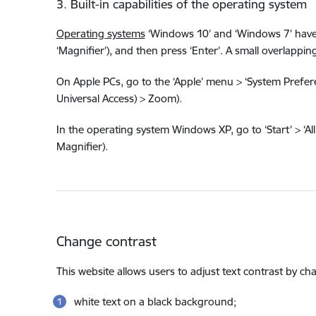
3. Built-in capabilities of the operating system
Operating systems
‘Windows 10’ and ‘Windows 7’ have a 
‘Magnifier’), and then press ‘Enter’. A small overlap
On Apple PCs, go to the ‘Apple’ menu > ‘System Preferen
Universal Access) > Zoom).
In the operating system Windows XP, go to ‘Start’ > ‘All 
Magnifier).
Change contrast
This website allows users to adjust text contrast by c
white text on a black background;