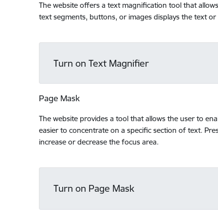
The website offers a text magnification tool that allo
text segments, buttons, or images displays the text or
Turn on Text Magnifier
Page Mask
The website provides a tool that allows the user to en
easier to concentrate on a specific section of text. Pres
increase or decrease the focus area.
Turn on Page Mask