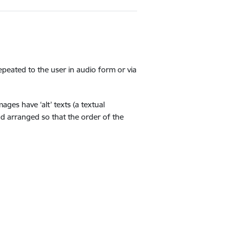
repeated to the user in audio form or via
ges have ‘alt’ texts (a textual
nd arranged so that the order of the