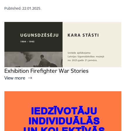
Published: 22.01.2025.
Exhibition Firefighter War Stories
View more