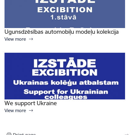
Ugunsdzēsības automobiļu modeļu kolekcija
View more
We support Ukraine
View more