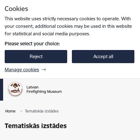
Skip to page content
Cookies
Press
to search
Enter
This website uses strictly necessary cookies to operate. With
your consent, additional cookies may be used in this website
for statistical and social media purposes.
Please select your choice:
Reject
Accept all
Manage cookies
Home
Tematiskās izstādes
Tematiskās izstādes