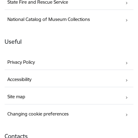
State Fire and Rescue Service
National Catalog of Museum Collections
Useful
Privacy Policy
Accessibility
Site map
Changing cookie preferences
Contacts