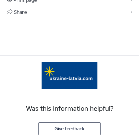
Print page
Share
Was this information helpful?
Give feedback