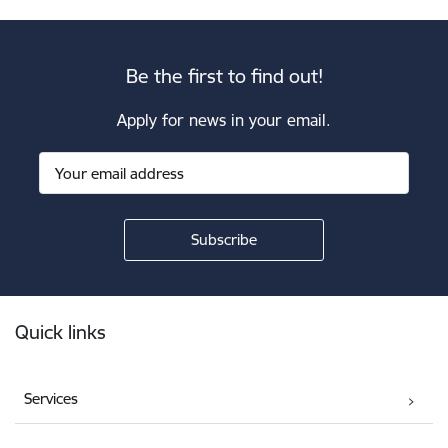
Be the first to find out!
Apply for news in your email.
Footer
Quick links
Services