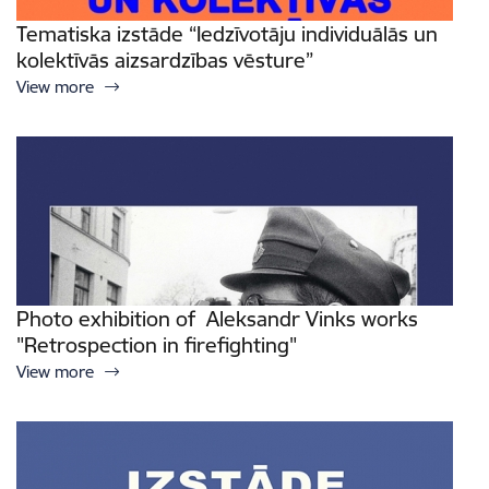
Tematiska izstāde “Iedzīvotāju individuālās un
kolektīvās aizsardzības vēsture”
View more
Photo exhibition of Aleksandr Vinks works
"Retrospection in firefighting"
View more