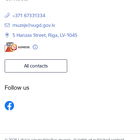
+371 67331334
E-mail:
muzejs@vugd.gov.lv
5 Hanzas Street, Riga, LV-1045
All contacts
Follow us
© 2026 Latvijas Ugunsdzēsības muzejs, all rights of published content