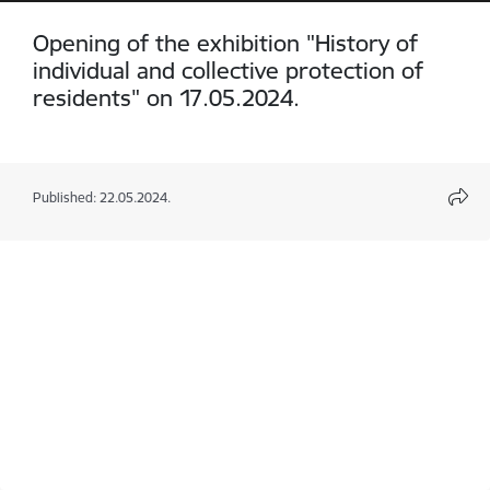
Opening of the exhibition "History of
individual and collective protection of
residents" on 17.05.2024.
Published: 22.05.2024.