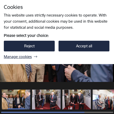
Skip to page content
Cookies
1 / 5
Press
to search
Enter
This website uses strictly necessary cookies to operate. With
your consent, additional cookies may be used in this website
for statistical and social media purposes.
Please select your choice:
Reject
Accept all
Manage cookies