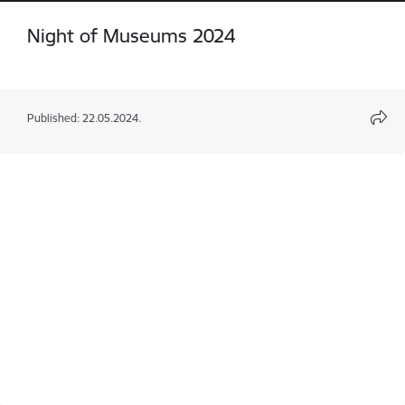
Night of Museums 2024
Published: 22.05.2024.