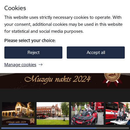
Skip to page content
Cookies
1 / 5
Press
to search
Enter
This website uses strictly necessary cookies to operate. With
your consent, additional cookies may be used in this website
for statistical and social media purposes.
Please select your choice:
Reject
Accept all
Manage cookies