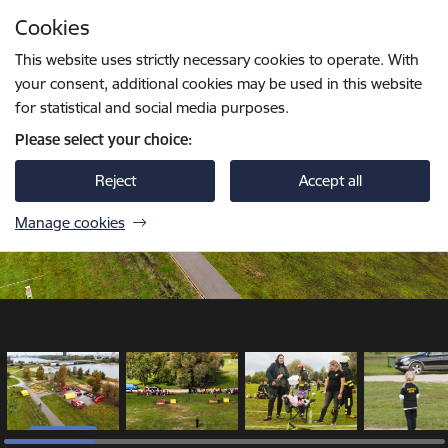
Skip to page content
Cookies
1 / 18
Press
to search
Enter
This website uses strictly necessary cookies to operate. With
your consent, additional cookies may be used in this website
for statistical and social media purposes.
Please select your choice:
Reject
Accept all
Manage cookies