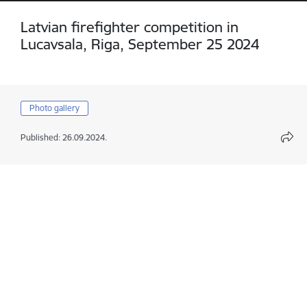
Latvian firefighter competition in
Lucavsala, Riga, September 25 2024
Photo gallery
Published: 26.09.2024.