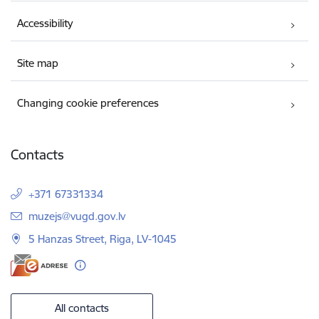
Accessibility
Site map
Changing cookie preferences
Contacts
+371 67331334
E-mail:
muzejs@vugd.gov.lv
5 Hanzas Street, Riga, LV-1045
All contacts