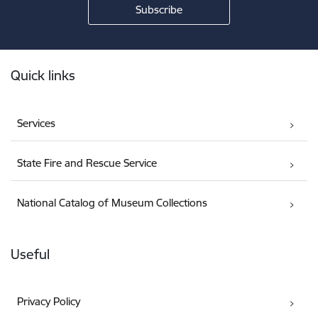
Footer
Quick links
Services
State Fire and Rescue Service
National Catalog of Museum Collections
Useful
Privacy Policy