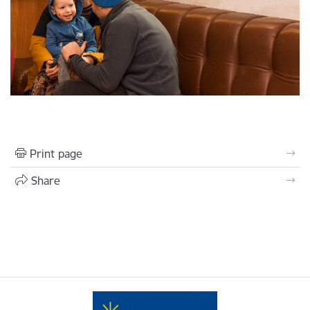
Print page
Share