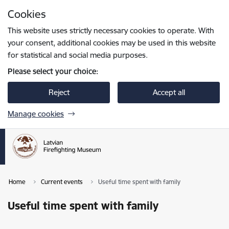
Skip to page content
Cookies
Press
to search
Enter
This website uses strictly necessary cookies to operate. With
your consent, additional cookies may be used in this website
for statistical and social media purposes.
Please select your choice:
Reject
Accept all
Manage cookies
Home
Current events
Useful time spent with family
Useful time spent with family