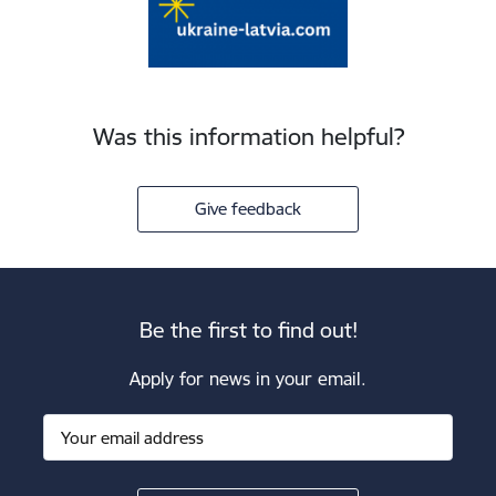
Was this information helpful?
Give feedback
Be the first to find out!
Apply for news in your email.