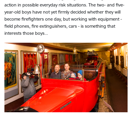
action in possible everyday risk situations. The two- and five-
year-old boys have not yet firmly decided whether they will
become firefighters one day, but working with equipment -
field phones, fire extinguishers, cars - is something that
interests those boys...