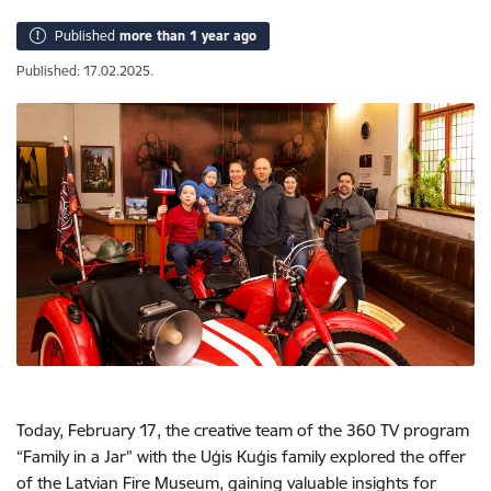
Published
more than 1 year ago
Published: 17.02.2025.
Today, February 17, the creative team of the 360 TV program
“Family in a Jar” with the Uģis Kuģis family explored the offer
of the Latvian Fire Museum, gaining valuable insights for