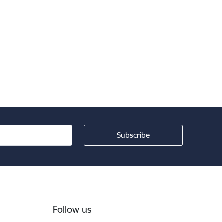
Follow us