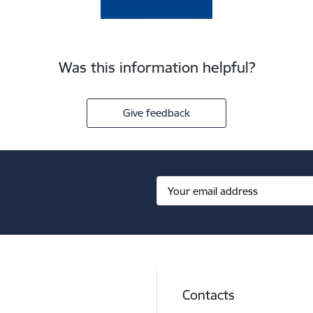
Was this information helpful?
Give feedback
Contacts