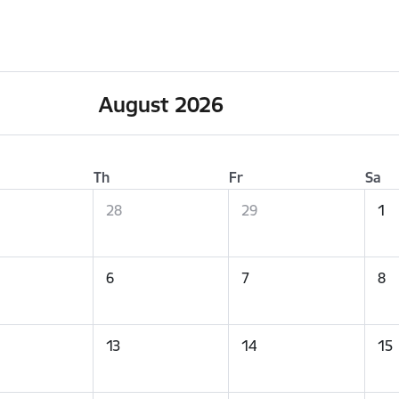
August 2026
Th
Fr
Sa
28
29
1
6
7
8
13
14
15