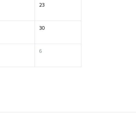
23
30
6