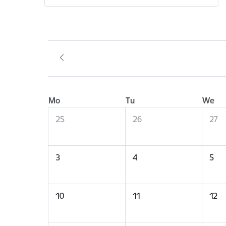
Mo
Tu
We
25
26
27
3
4
5
10
11
12