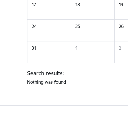
17
18
19
24
25
26
31
1
2
Search results:
Nothing was found