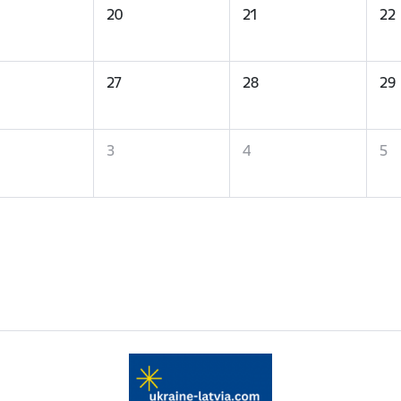
20
21
22
27
28
29
3
4
5