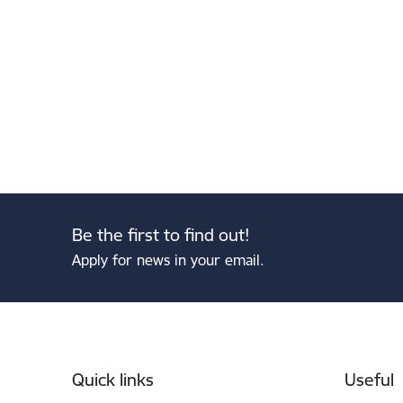
Be the first to find out!
Apply for news in your email.
Footer
Quick links
Useful