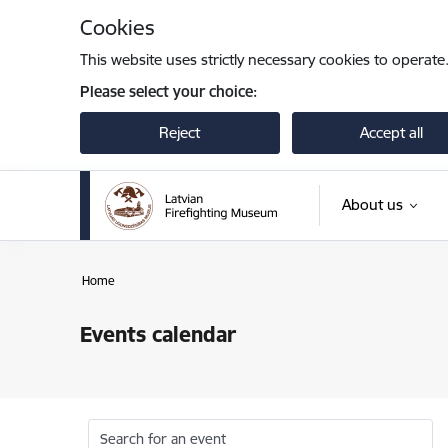
Skip to page content
Cookies
This website uses strictly necessary cookies to operate
Please select your choice:
Reject
Accept all
About us
Home
Events calendar
Search for an event