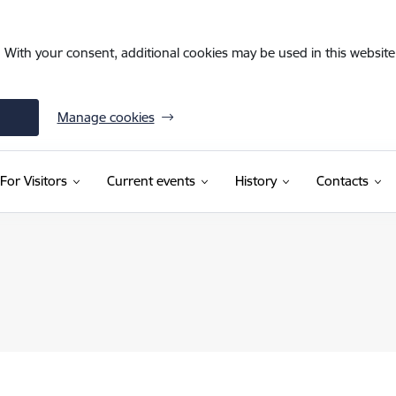
. With your consent, additional cookies may be used in this website 
Manage cookies
For Visitors
Current events
History
Contacts