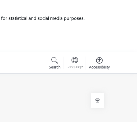
for statistical and social media purposes.
Language
Search
Accessibility