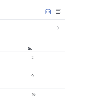
Su
2
9
16