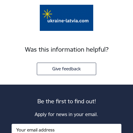
Was this information helpful?
Give feedback
Be the first to find out!
Apply for news in your email.