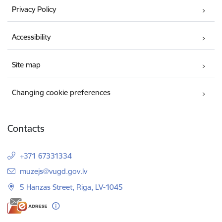
Privacy Policy
Accessibility
Site map
Changing cookie preferences
Contacts
+371 67331334
E-mail:
muzejs@vugd.gov.lv
5 Hanzas Street, Riga, LV-1045