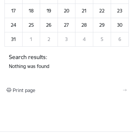
17
18
19
20
21
22
23
24
25
26
27
28
29
30
31
1
2
3
4
5
6
Search results:
Nothing was found
Print page