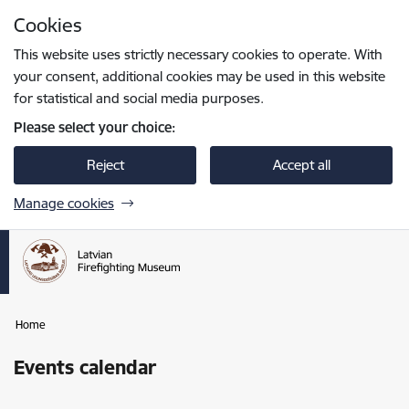
Skip to page content
Cookies
Press
to search
Enter
This website uses strictly necessary cookies to operate. With
your consent, additional cookies may be used in this website
for statistical and social media purposes.
Please select your choice:
Reject
Accept all
Manage cookies
Home
Events calendar