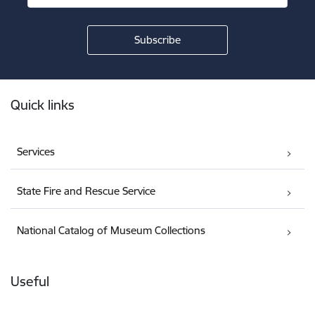
Footer
Quick links
Services
State Fire and Rescue Service
National Catalog of Museum Collections
Useful