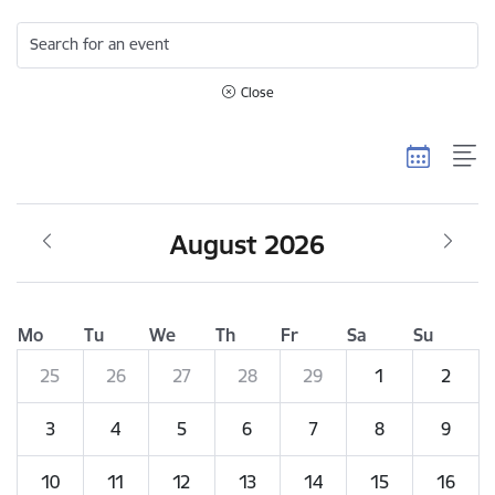
Search for an event
Close
August 2026
Mo
Tu
We
Th
Fr
Sa
Su
25
26
27
28
29
1
2
3
4
5
6
7
8
9
10
11
12
13
14
15
16