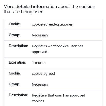
More detailed information about the cookies
that are being used
cookie-agreed-categories
Necessary
Registers what cookies user has
approved.
1 month
cookie-agreed
Necessary
Registers that user has approved
cookies.