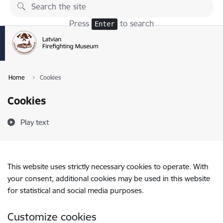
Skip to page content
Press
to search
Enter
Home
Cookies
Cookies
Play text
This website uses strictly necessary cookies to operate. With
your consent, additional cookies may be used in this website
for statistical and social media purposes.
Customize cookies