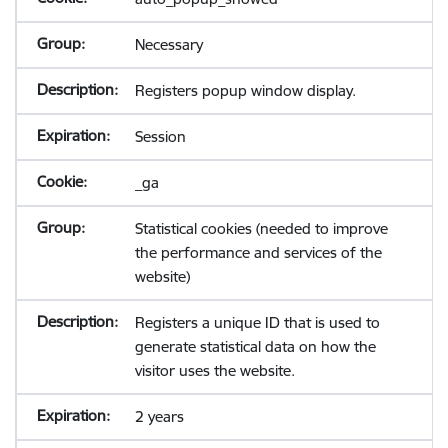
Necessary
Registers popup window display.
Session
_ga
Statistical cookies (needed to improve
the performance and services of the
website)
Registers a unique ID that is used to
generate statistical data on how the
visitor uses the website.
2 years