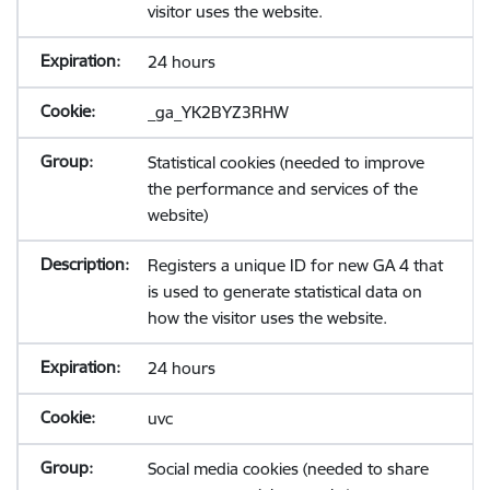
visitor uses the website.
24 hours
_ga_YK2BYZ3RHW
Statistical cookies (needed to improve
the performance and services of the
website)
Registers a unique ID for new GA 4 that
is used to generate statistical data on
how the visitor uses the website.
24 hours
uvc
Social media cookies (needed to share