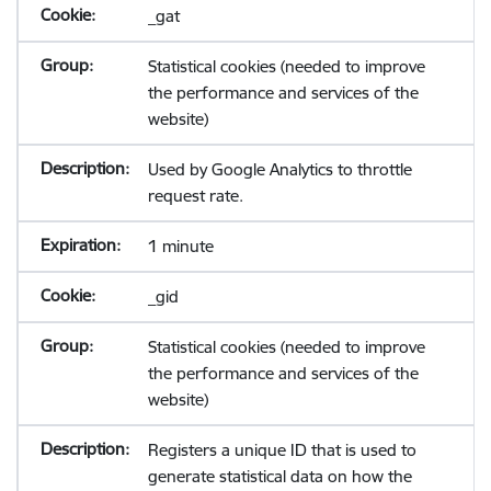
_gat
Statistical cookies (needed to improve
the performance and services of the
website)
Used by Google Analytics to throttle
request rate.
1 minute
_gid
Statistical cookies (needed to improve
the performance and services of the
website)
Registers a unique ID that is used to
generate statistical data on how the