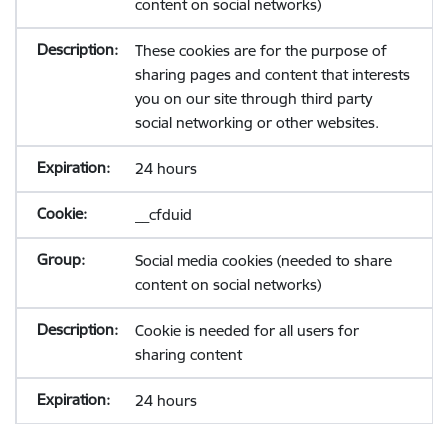
content on social networks)
These cookies are for the purpose of
sharing pages and content that interests
you on our site through third party
social networking or other websites.
24 hours
__cfduid
Social media cookies (needed to share
content on social networks)
Cookie is needed for all users for
sharing content
24 hours