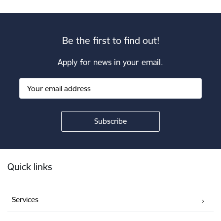
Be the first to find out!
Apply for news in your email.
Footer
Quick links
Services