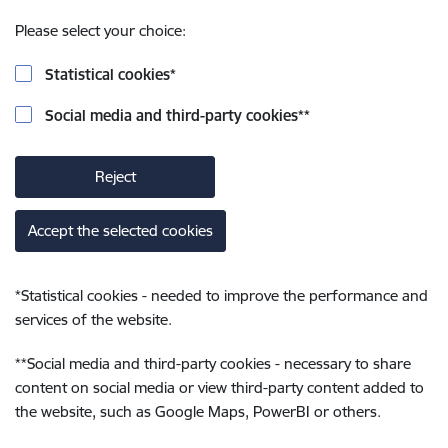
Please select your choice:
Statistical cookies
*
Social media and third-party cookies
**
Reject
Accept the selected cookies
*
Statistical cookies - needed to improve the performance and
services of the website.
**
Social media and third-party cookies - necessary to share
content on social media or view third-party content added to
the website, such as Google Maps, PowerBI or others.