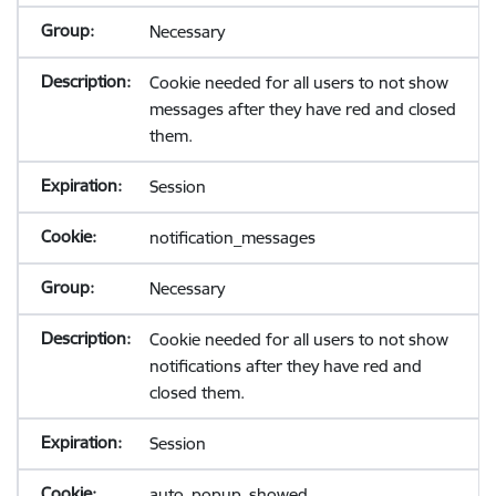
Necessary
Cookie needed for all users to not show
messages after they have red and closed
them.
Session
notification_messages
Necessary
Cookie needed for all users to not show
notifications after they have red and
closed them.
Session
auto_popup_showed