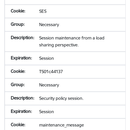
SES
Necessary
Session maintenance from a load
sharing perspective.
Session
TS01c44137
Necessary
Security policy session.
Session
maintenance_message