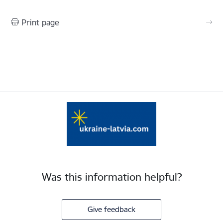
Print page
Was this information helpful?
Give feedback