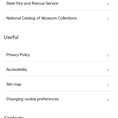
State Fire and Rescue Service
National Catalog of Museum Collections
Useful
Privacy Policy
Accessibility
Site map
Changing cookie preferences