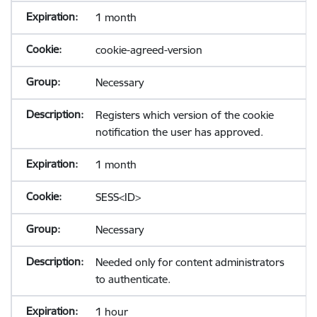
1 month
cookie-agreed-version
Necessary
Registers which version of the cookie
notification the user has approved.
1 month
SESS<ID>
Necessary
Needed only for content administrators
to authenticate.
1 hour