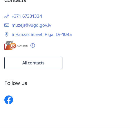
Contacts
+371 67331334
E-mail:
muzejs@vugd.gov.lv
5 Hanzas Street, Riga, LV-1045
All contacts
Follow us