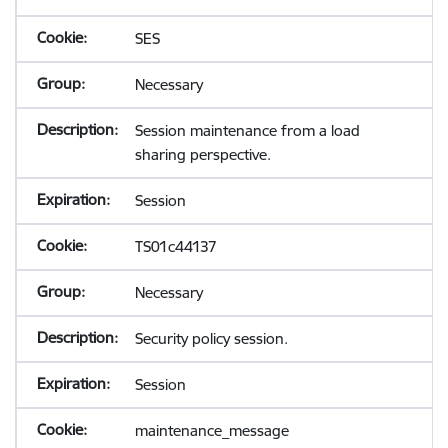
SES
Necessary
Session maintenance from a load
sharing perspective.
Session
TS01c44137
Necessary
Security policy session.
Session
maintenance_message