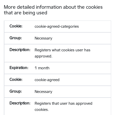
More detailed information about the cookies
that are being used
cookie-agreed-categories
Necessary
Registers what cookies user has
approved.
1 month
cookie-agreed
Necessary
Registers that user has approved
cookies.