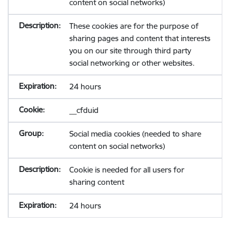
content on social networks)
These cookies are for the purpose of
sharing pages and content that interests
you on our site through third party
social networking or other websites.
24 hours
__cfduid
Social media cookies (needed to share
content on social networks)
Cookie is needed for all users for
sharing content
24 hours