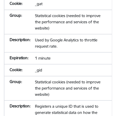
_gat
Statistical cookies (needed to improve
the performance and services of the
website)
Used by Google Analytics to throttle
request rate.
1 minute
_gid
Statistical cookies (needed to improve
the performance and services of the
website)
Registers a unique ID that is used to
generate statistical data on how the