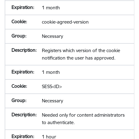
1 month
cookie-agreed-version
Necessary
Registers which version of the cookie
notification the user has approved.
1 month
SESS<ID>
Necessary
Needed only for content administrators
to authenticate.
1 hour