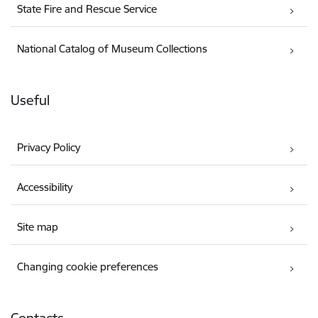
State Fire and Rescue Service
National Catalog of Museum Collections
Useful
Privacy Policy
Accessibility
Site map
Changing cookie preferences