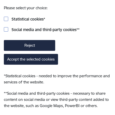
Please select your choice:
Statistical cookies
*
Social media and third-party cookies
**
Reject
Accept the selected cookies
*
Statistical cookies - needed to improve the performance and
services of the website.
**
Social media and third-party cookies - necessary to share
content on social media or view third-party content added to
the website, such as Google Maps, PowerBI or others.