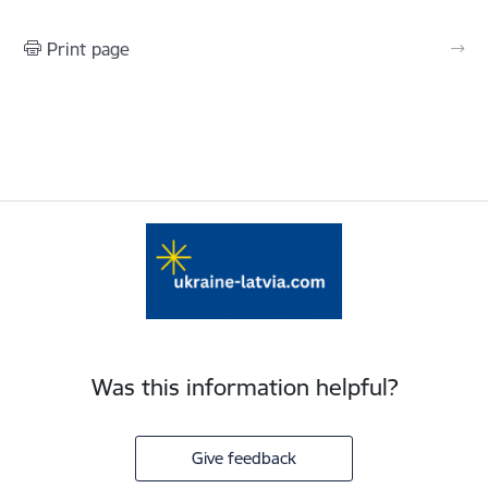
Print page
Was this information helpful?
Give feedback