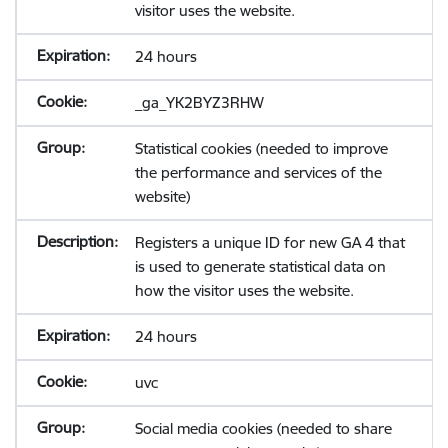
visitor uses the website.
24 hours
_ga_YK2BYZ3RHW
Statistical cookies (needed to improve
the performance and services of the
website)
Registers a unique ID for new GA 4 that
is used to generate statistical data on
how the visitor uses the website.
24 hours
uvc
Social media cookies (needed to share