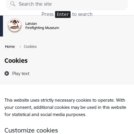
Skip to page content
Press
to search
Enter
Home
Cookies
Cookies
Play text
This website uses strictly necessary cookies to operate. With
your consent, additional cookies may be used in this website
for statistical and social media purposes.
Customize cookies