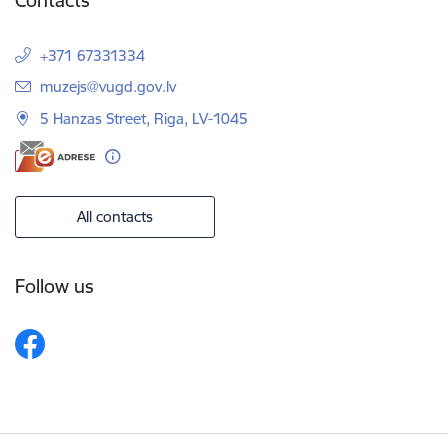
Contacts
+371 67331334
E-mail:
muzejs@vugd.gov.lv
5 Hanzas Street, Riga, LV-1045
All contacts
Follow us