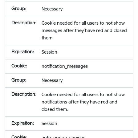
Necessary
Cookie needed for all users to not show
messages after they have red and closed
them.
Session
notification_messages
Necessary
Cookie needed for all users to not show
notifications after they have red and
closed them.
Session
auto_popup_showed