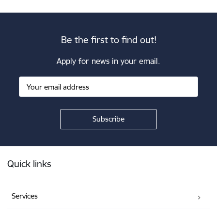
Be the first to find out!
Apply for news in your email.
Footer
Quick links
Services