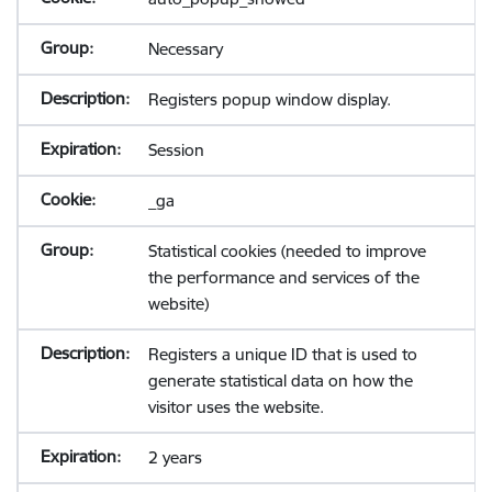
Necessary
Registers popup window display.
Session
_ga
Statistical cookies (needed to improve
the performance and services of the
website)
Registers a unique ID that is used to
generate statistical data on how the
visitor uses the website.
2 years